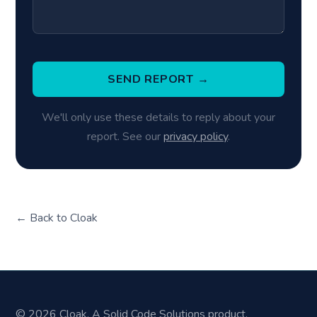
SEND REPORT →
We'll only use these details to reply about your
report. See our
privacy policy
.
← Back to Cloak
© 2026 Cloak. A Solid Code Solutions product.