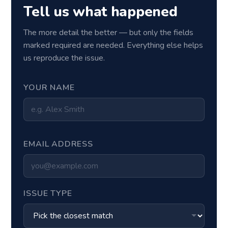
Tell us what happened
The more detail the better — but only the fields
marked required are needed. Everything else helps
us reproduce the issue.
YOUR NAME
EMAIL ADDRESS
ISSUE TYPE