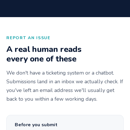
REPORT AN ISSUE
A real human reads
every one of these
We don't have a ticketing system or a chatbot.
Submissions land in an inbox we actually check. If
you've left an email address we'll usually get
back to you within a few working days.
Before you submit