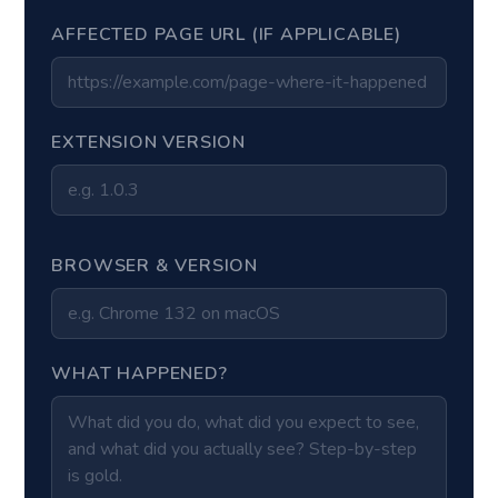
AFFECTED PAGE URL (IF APPLICABLE)
EXTENSION VERSION
BROWSER & VERSION
WHAT HAPPENED?