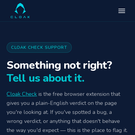
CLOAK CHECK SUPPORT
Something not right?
Tell us about it.
Cloak Check
is the free browser extension that
gives you a plain-English verdict on the page
you're looking at. If you've spotted a bug, a
wrong verdict, or anything that doesn't behave
the way you'd expect — this is the place to flag it.