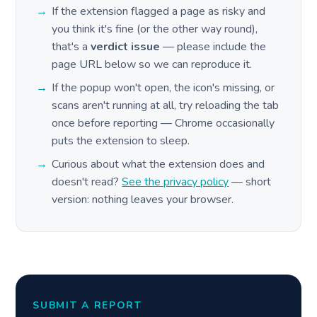
If the extension flagged a page as risky and
you think it's fine (or the other way round),
that's a
verdict issue
— please include the
page URL below so we can reproduce it.
If the popup won't open, the icon's missing, or
scans aren't running at all, try reloading the tab
once before reporting — Chrome occasionally
puts the extension to sleep.
Curious about what the extension does and
doesn't read?
See the privacy policy
— short
version: nothing leaves your browser.
SUBMIT A REPORT