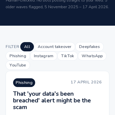
Human-checked. No bots posting straight to your feed. 5
older waves flagged, 5 November 2025 – 17 April 2026.
FILTER
All
Account takeover
Deepfakes
Phishing
Instagram
TikTok
WhatsApp
YouTube
17 APRIL 2026
Phishing
That 'your data's been
breached' alert might be the
scam