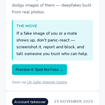
dodgy images of them — deepfakes built
from real photos.
THE MOVE
If a fake image of you or a mate
shows up, don't panic-react —
screenshot it, report and block, and
tell someone you trust who can help.
Practise it: Spot the Fake →
Seen via
UK Safer Internet Centre
25 NOVEMBER 2025
Account takeover