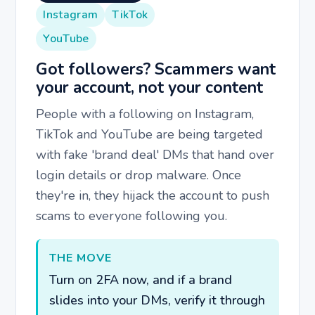
Instagram
TikTok
YouTube
Got followers? Scammers want
your account, not your content
People with a following on Instagram,
TikTok and YouTube are being targeted
with fake 'brand deal' DMs that hand over
login details or drop malware. Once
they're in, they hijack the account to push
scams to everyone following you.
THE MOVE
Turn on 2FA now, and if a brand
slides into your DMs, verify it through