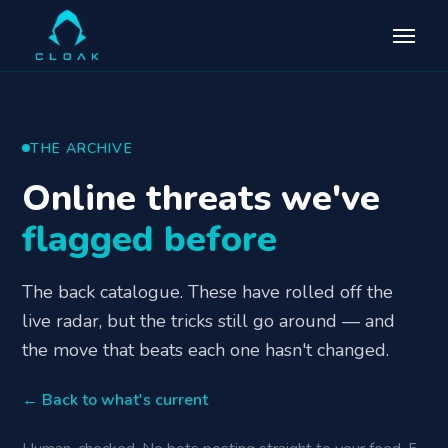
THE ARCHIVE
Online threats we've
flagged before
The back catalogue. These have rolled off the
live radar, but the tricks still go around — and
the move that beats each one hasn't changed.
← Back to what's current