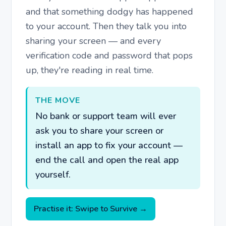
and that something dodgy has happened
to your account. Then they talk you into
sharing your screen — and every
verification code and password that pops
up, they're reading in real time.
THE MOVE
No bank or support team will ever
ask you to share your screen or
install an app to fix your account —
end the call and open the real app
yourself.
Practise it: Swipe to Survive →