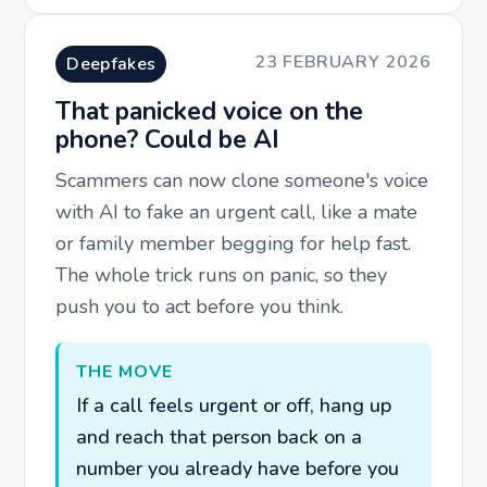
23 FEBRUARY 2026
Deepfakes
That panicked voice on the
phone? Could be AI
Scammers can now clone someone's voice
with AI to fake an urgent call, like a mate
or family member begging for help fast.
The whole trick runs on panic, so they
push you to act before you think.
THE MOVE
If a call feels urgent or off, hang up
and reach that person back on a
number you already have before you