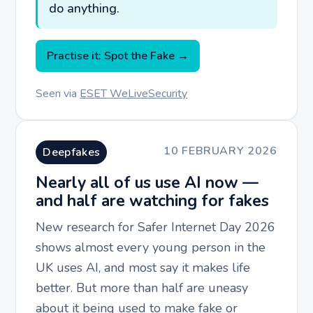
do anything.
Practise it: Spot the Fake →
Seen via
ESET WeLiveSecurity
10 FEBRUARY 2026
Deepfakes
Nearly all of us use AI now —
and half are watching for fakes
New research for Safer Internet Day 2026
shows almost every young person in the
UK uses AI, and most say it makes life
better. But more than half are uneasy
about it being used to make fake or