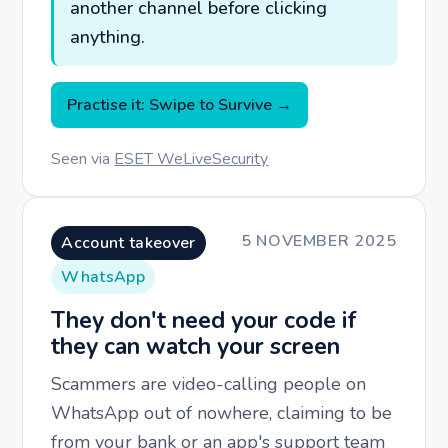
another channel before clicking
anything.
Practise it: Swipe to Survive →
Seen via
ESET WeLiveSecurity
5 NOVEMBER 2025
Account takeover
WhatsApp
They don't need your code if
they can watch your screen
Scammers are video-calling people on
WhatsApp out of nowhere, claiming to be
from your bank or an app's support team