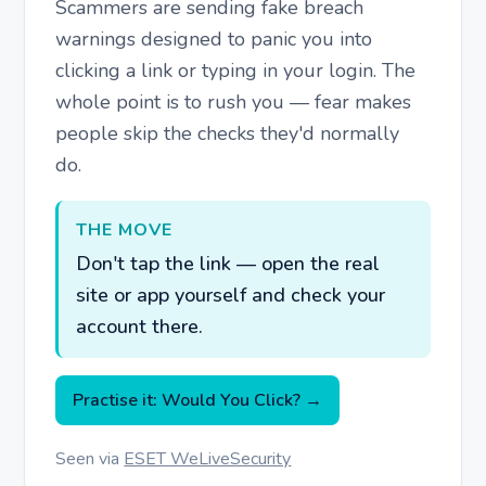
Scammers are sending fake breach
warnings designed to panic you into
clicking a link or typing in your login. The
whole point is to rush you — fear makes
people skip the checks they'd normally
do.
THE MOVE
Don't tap the link — open the real
site or app yourself and check your
account there.
Practise it: Would You Click? →
Seen via
ESET WeLiveSecurity